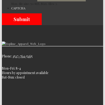
Max. file size: 50 MB, Max. files: 3.
CAPTCHA
Phone:
1517-764-5165
Mon-Fri: 8-4
Hours by appointment available
Sat-Sun: closed