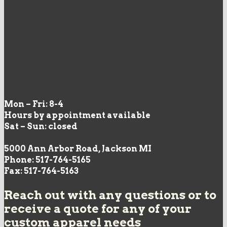
Mon – Fri: 8-4
Hours by appointment available
Sat – Sun: closed
5000 Ann Arbor Road, Jackson MI
Phone: 517-764-5165
Fax: 517-764-5163
Reach out with any questions or to
receive a quote for any of your
custom apparel needs