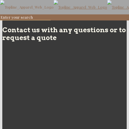
Contact us with any questions or to
request a quote