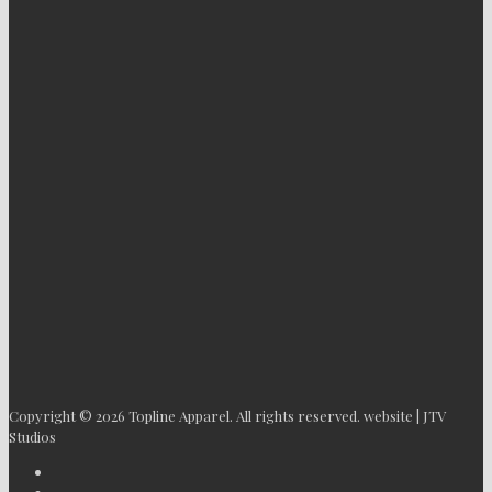
Copyright © 2026 Topline Apparel. All rights reserved. website | JTV
Studios