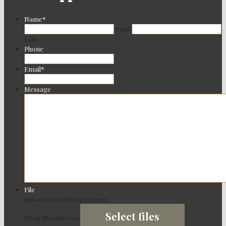
Name
*
First
Last
Phone
Email
*
Message
File
upload a specific logo/image
Select files
Drop files here or